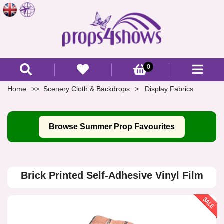
0
Home
Scenery Cloth & Backdrops
Display Fabrics
Browse Summer Prop Favourites
Brick Printed Self-Adhesive Vinyl Film