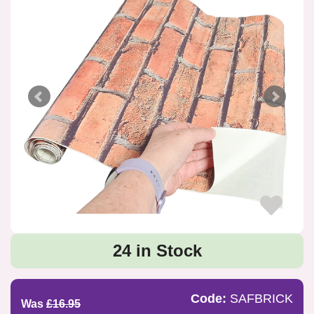
24 in Stock
Code:
SAFBRICK
Was
£16.95