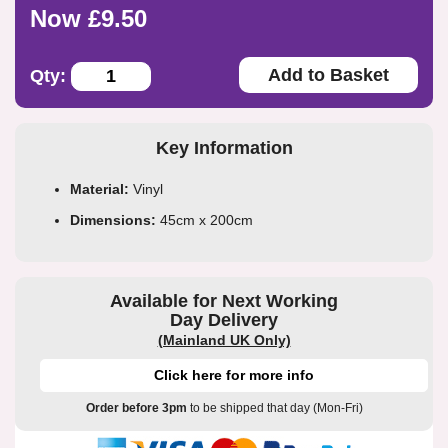
Now £9.50
Add to Basket
Qty:
Key Information
Material:
Vinyl
Dimensions:
45cm x 200cm
Available for Next Working
Day Delivery
(Mainland UK Only)
Click here for more info
Order before 3pm
to be shipped that day (Mon-Fri)