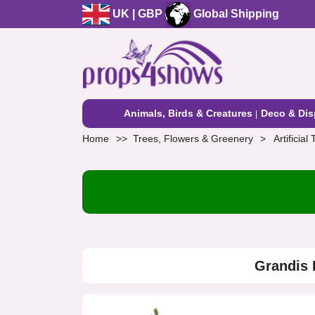
UK | GBP
Global Shipping
Animals, Birds & Creatures
Deco & Dis
Home
Trees, Flowers & Greenery
Artificial
Grandis 