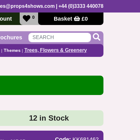
les@props4shows.com
| +44 (0)3333 440078
0
ount
Basket
£
0
rochures
Trees, Flowers & Greenery
Themes
12 in Stock
Code:
KK681462