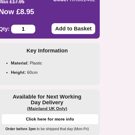
Was
£17.95
Now £8.95
Add to Basket
Qty:
Key Information
Material:
Plastic
Height:
60cm
Available for Next Working
Day Delivery
(Mainland UK Only)
Click here for more info
Order before 3pm
to be shipped that day (Mon-Fri)