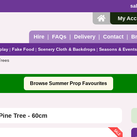
sa
My Acc
Hire
FAQs
Delivery
Contact
B
play
Fake Food
Scenery Cloth & Backdrops
Seasons & Events
 Trees
Browse Summer Prop Favourites
Pine Tree - 60cm