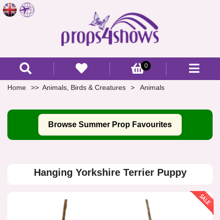
0
Home
Animals, Birds & Creatures
Animals
Browse Summer Prop Favourites
Hanging Yorkshire Terrier Puppy