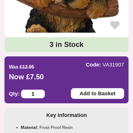
3 in Stock
Code:
VA31907
Was
£12.95
Now £7.50
Add to Basket
Qty:
Key Information
Material:
Frost-Proof Resin