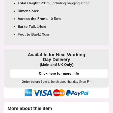
Total Height:
28cm, including hanging string
Dimensions:
Across the Front:
10.5cm
Ear to Tail:
14cm
Foot to Back:
9cm
Available for Next Working
Day Delivery
(Mainland UK Only)
Click here for more info
Order before 3pm
to be shipped that day (Mon-Fri)
More about this item