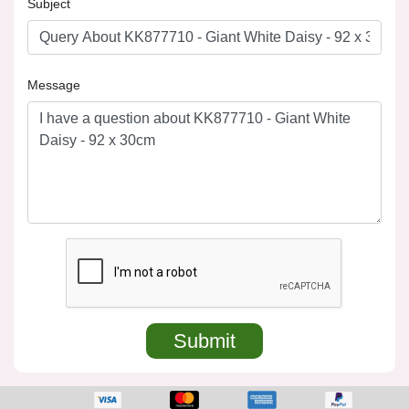
Subject
Message
Submit