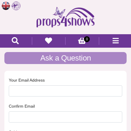
0
Ask a Question
Your Email Address
Confirm Email