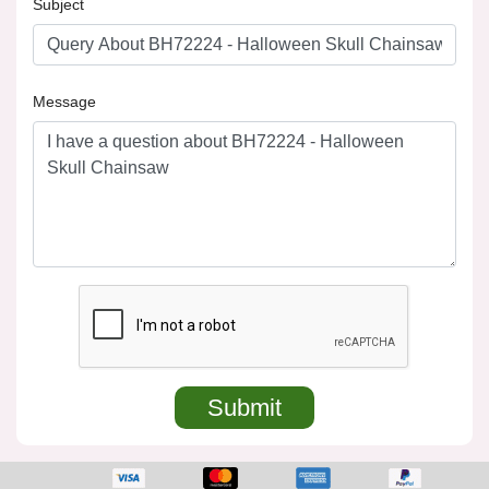
Subject
Message
Submit