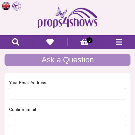
0
Ask a Question
Your Email Address
Confirm Email